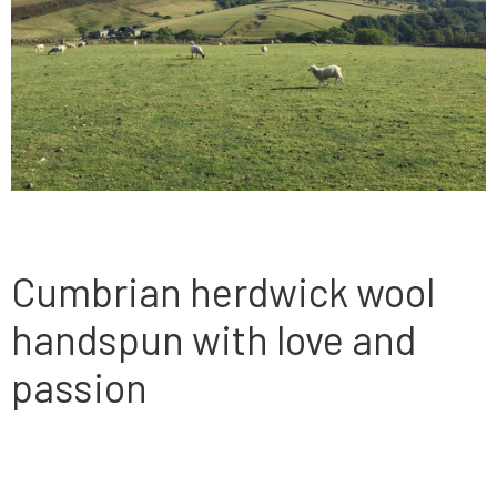
Cumbrian herdwick wool
handspun with love and
passion