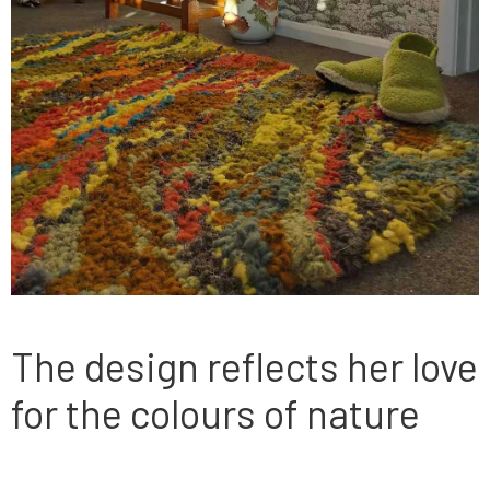
The design reflects her love
for the colours of nature