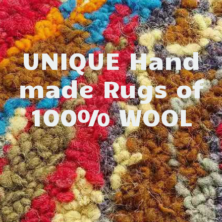
UNIQUE Hand
made Rugs of
100% WOOL