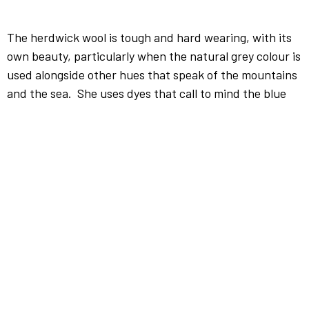
The herdwick wool is tough and hard wearing, with its
own beauty, particularly when the natural grey colour is
used alongside other hues that speak of the mountains
and the sea. She uses dyes that call to mind the blue
remembered hills, the vibrancy of mountain side in all
the seasons, the changing light on the western sea.