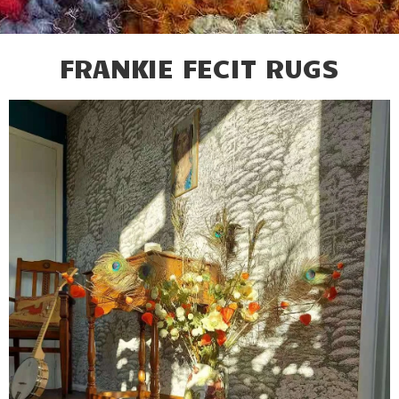
FRANKIE FECIT RUGS