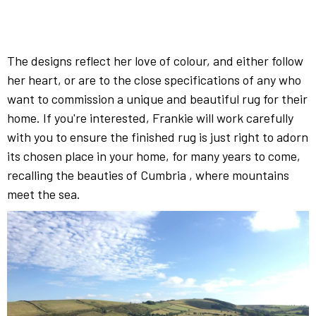
The designs reflect her love of colour, and either follow
her heart, or are to the close specifications of any who
want to commission a unique and beautiful rug for their
home. If you're interested, Frankie will work carefully
with you to ensure the
finished rug is just right to adorn
its chosen place in your home, for many years to come,
recalling the beauties of Cumbria , where mountains
meet the sea.